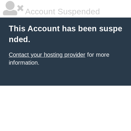
Account Suspended
This Account has been suspe
nded.
Contact your hosting provider
for more
information.