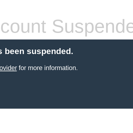
count Suspend
s been suspended.
ovider
for more information.