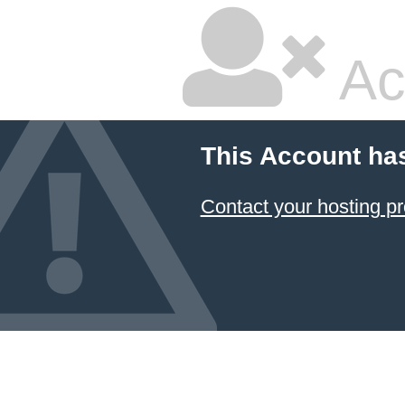
Ac
This Account ha
Contact your hosting pr