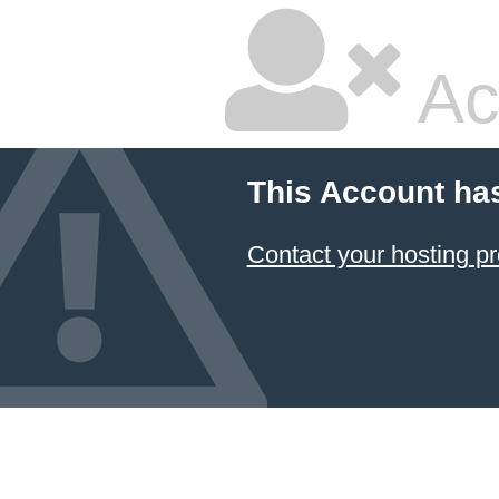
Ac
This Account ha
Contact your hosting pr