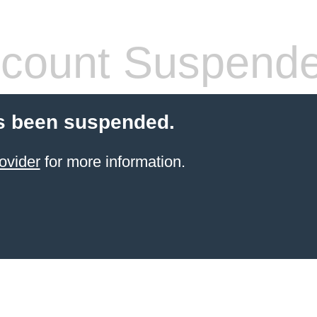
count Suspend
s been suspended.
ovider
for more information.