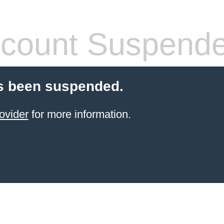
count Suspend
s been suspended.
ovider
for more information.