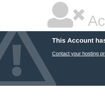
Ac
This Account ha
Contact your hosting pr