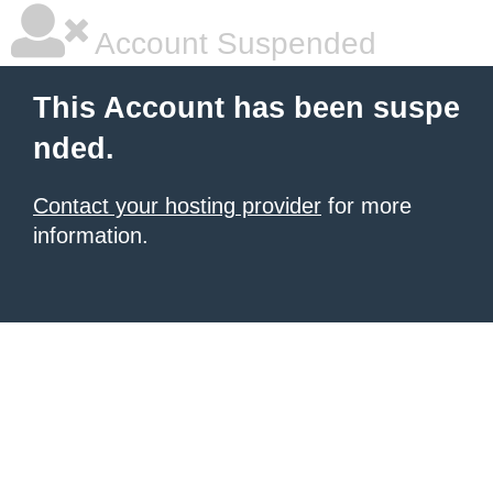
Account Suspended
This Account has been suspe
nded.
Contact your hosting provider
for more
information.