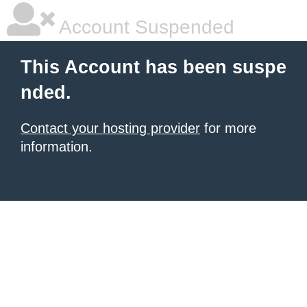
Account Suspended
This Account has been suspe
nded.
Contact your hosting provider
for more
information.