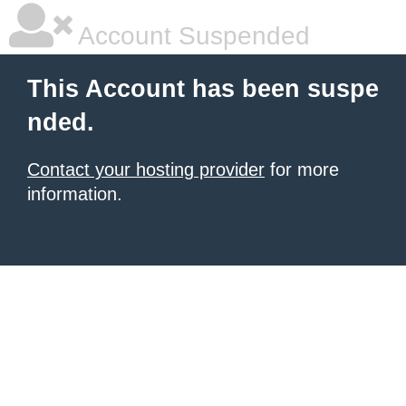
Account Suspended
This Account has been suspe
nded.
Contact your hosting provider
for more
information.